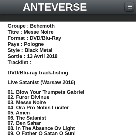
ANTEVERSE
Groupe :
Behemoth
Titre :
Messe Noire
Format :
DVD/Blu-Ray
Pays :
Pologne
Style :
Black Metal
Sortie :
13 Avril 2018
Tracklist :
DVD/Blu-ray track-listing
Live Satanist (Warsaw 2016)
01. Blow Your Trumpets Gabriel
02. Furor Divinus
03. Messe Noire
04. Ora Pro Nobis Lucifer
05. Amen
06. The Satanist
07. Ben Sahar
08. In The Absence Ov Light
09. O Father O Satan O Sun!