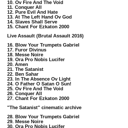
10. Ov Fire And The Void
11. Conquer All
12. Pure Evil And Hate
13. At The Left Hand Ov God
14. Slaves Shall Serve
15. Chant For Ezkaton 2000
Live Assault (Brutal Assault 2016)
16. Blow Your Trumpets Gabriel
17. Furor Divinus
18. Messe Noire
19. Ora Pro Nobis Lucifer
20. Amen
21. The Satanist
22. Ben Sahar
23. In The Absence Ov Light
24. O Father O Satan O Sun!
25. Ov Fire And The Void
26. Conquer All
27. Chant For Ezkaton 2000
"The Satanist" cinematic archive
28. Blow Your Trumpets Gabriel
29. Messe Noire
30. Ora Pro Nobis Lucifer