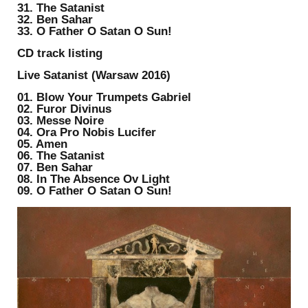
31. The Satanist
32. Ben Sahar
33. O Father O Satan O Sun!
CD track listing
Live Satanist (Warsaw 2016)
01. Blow Your Trumpets Gabriel
02. Furor Divinus
03. Messe Noire
04. Ora Pro Nobis Lucifer
05. Amen
06. The Satanist
07. Ben Sahar
08. In The Absence Ov Light
09. O Father O Satan O Sun!