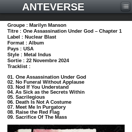
ANTEVERSE
Groupe :
Marilyn Manson
Titre :
One Assassination Under God – Chapter 1
Label :
Nuclear Blast
Format :
Album
Pays :
USA
Style :
Metal Indus
Sortie :
22 Novembre 2024
Tracklist :
01. One Assassination Under God
02. No Funeral Without Applause
03. Nod If You Understand
04. As Sick as the Secrets Within
05. Sacrilegious
06. Death Is Not A Costume
07. Meet Me In Purgatory
08. Raise the Red Flag
09. Sacrifice Of The Mass