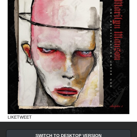
LIKE
TWEET
SWITCH TO DESKTOP VERSION