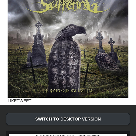
LIKE
TWEET
SWITCH TO DESKTOP VERSION