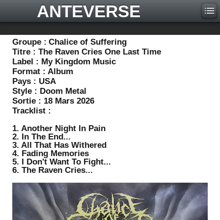
ANTEVERSE
Groupe :
Chalice of Suffering
Titre :
The Raven Cries One Last Time
Label :
My Kingdom Music
Format :
Album
Pays :
USA
Style :
Doom Metal
Sortie :
18 Mars 2026
Tracklist :
1. Another Night In Pain
2. In The End...
3. All That Has Withered
4. Fading Memories
5. I Don't Want To Fight...
6. The Raven Cries...