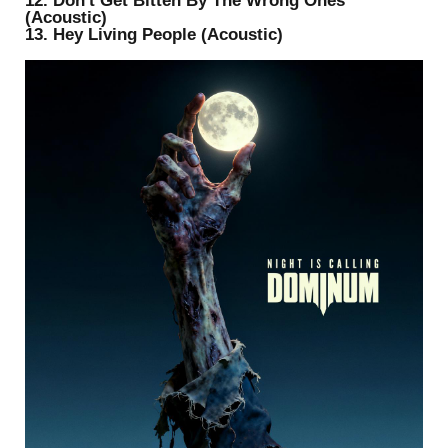
12. Don't Get Bitten By The Wrong Ones
(Acoustic)
13. Hey Living People (Acoustic)