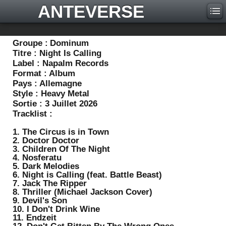
ANTEVERSE
Groupe :
Dominum
Titre :
Night Is Calling
Label :
Napalm Records
Format :
Album
Pays :
Allemagne
Style :
Heavy Metal
Sortie :
3 Juillet 2026
Tracklist :
1. The Circus is in Town
2. Doctor Doctor
3. Children Of The Night
4. Nosferatu
5. Dark Melodies
6. Night is Calling (feat. Battle Beast)
7. Jack The Ripper
8. Thriller (Michael Jackson Cover)
9. Devil's Son
10. I Don't Drink Wine
11. Endzeit